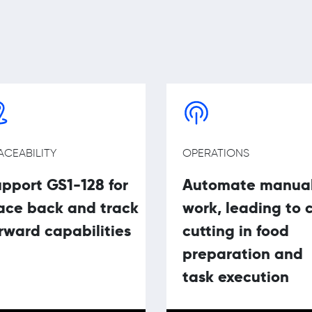
ACEABILITY
OPERATIONS
pport GS1-128 for
Automate manua
ace back and track
work, leading to 
rward capabilities
cutting in food
preparation and
task execution