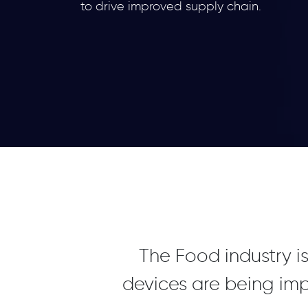
to drive improved supply chain.
The Food industry is
devices are being im