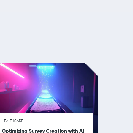
HEALTHCARE
Optimizing Survey Creation with AI