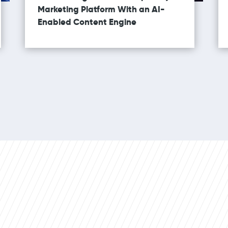
Marketing Platform With an AI-
Enabled Content Engine