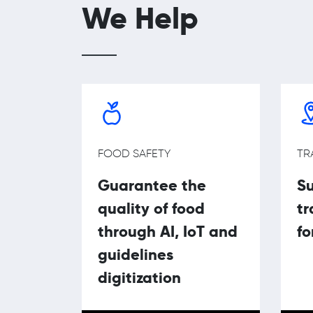
We Help
FOOD SAFETY
TR
Guarantee the
Su
quality of food
tr
through AI, IoT and
fo
guidelines
digitization