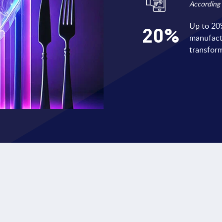
According 
Up to 20%
20
%
manufactu
transform