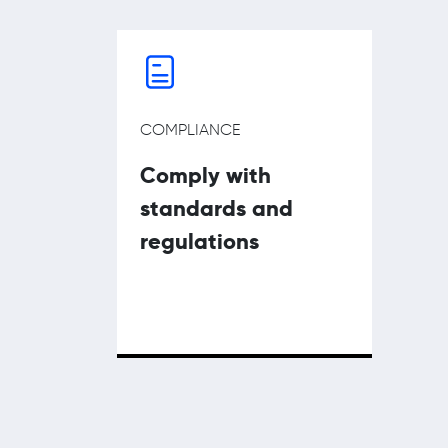
COMPLIANCE
Comply with
standards and
regulations