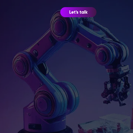
Let's talk