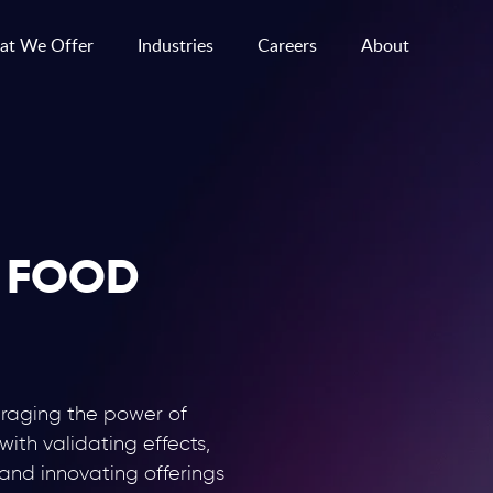
t We Offer
Industries
Careers
About
 FOOD
eraging the power of
 with validating effects,
 and innovating offerings