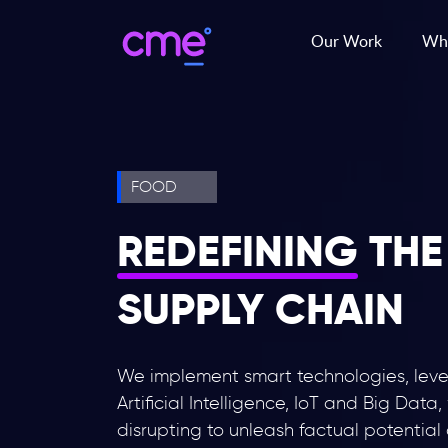
Our Work
Wha
FOOD
REDEFINING
THE
SUPPLY CHAIN
We implement smart technologies, lev
Artificial Intelligence, IoT and Big Data,
disrupting to unleash factual potential