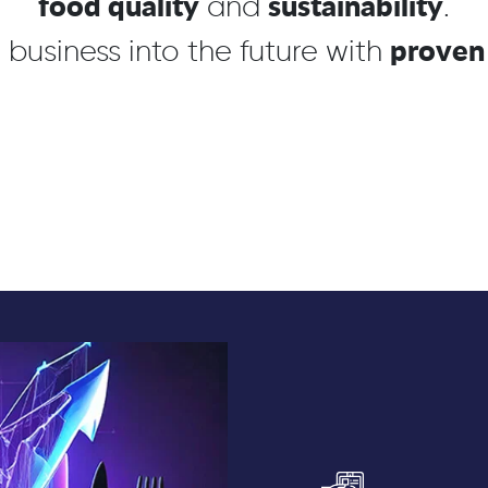
food quality
sustainability
and
.
proven 
 business into the
future
with