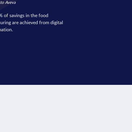
to Aveva
 of savings in the food
ring are achieved from digital
ation.