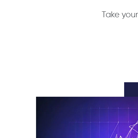
Take your