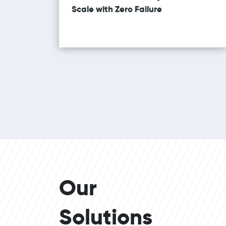
Scale with Zero Failure
Our
Solutions