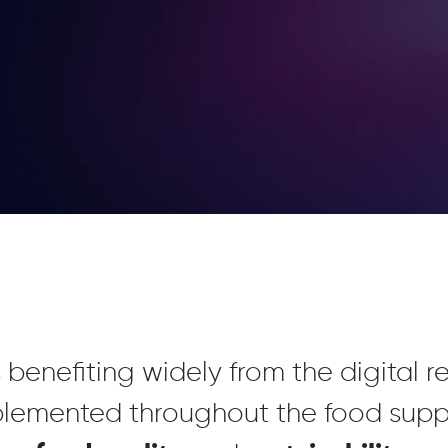
 benefiting widely from the digital 
plemented throughout the food supp