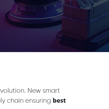
revolution. New smart
best
ly chain ensuring