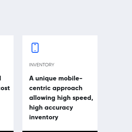
INVENTORY
l
A unique mobile-
cost
centric approach
allowing high speed,
high accuracy
inventory