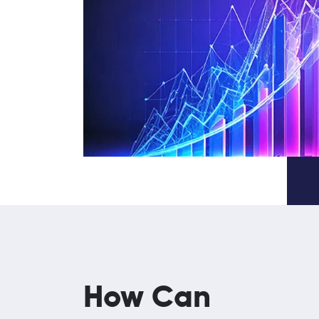
How Can