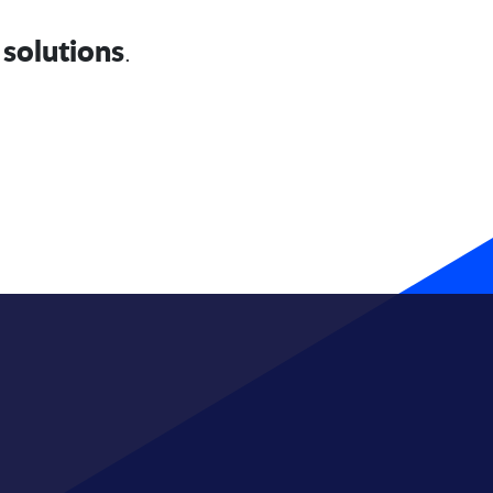
solutions
.