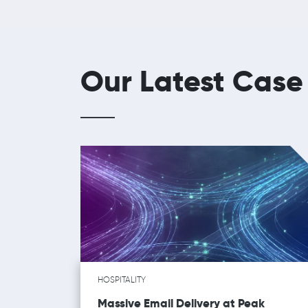
Our Latest Case
HOSPITALITY
Massive Email Delivery at Peak