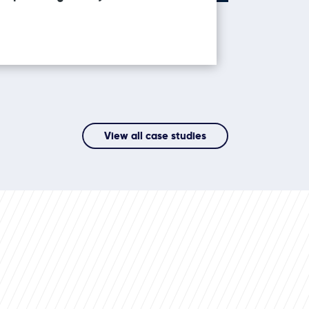
View all case studies