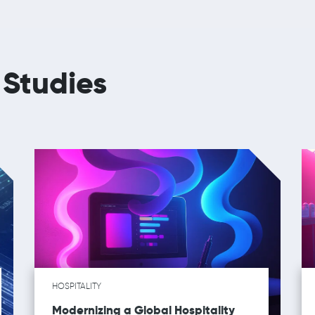
 Studies
HOSPITALITY
Modernizing a Global Hospitality