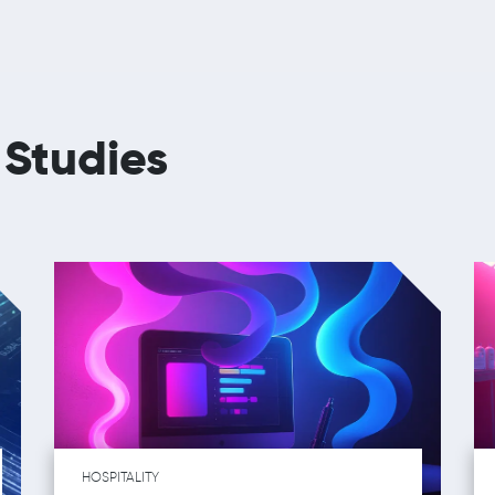
 Studies
HOSPITALITY