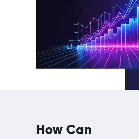
How Can