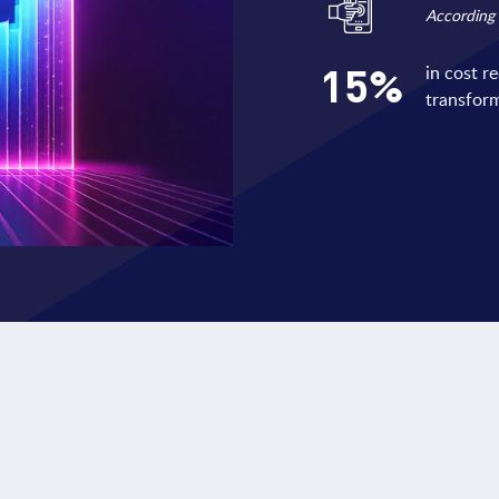
According
15
%
in cost r
transform