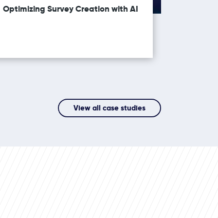
Optimizing Survey Creation with AI
View all case studies