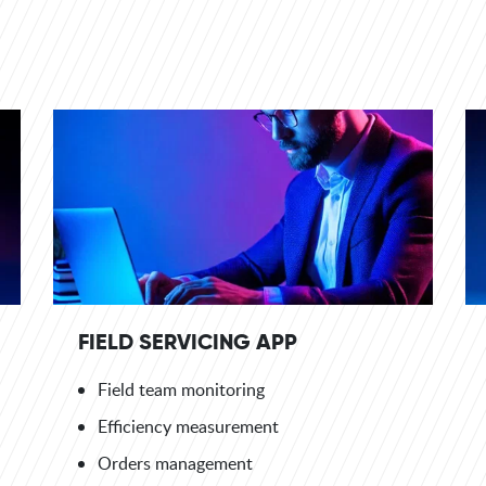
FIELD SERVICING APP
Field team monitoring
Efficiency measurement
Orders management