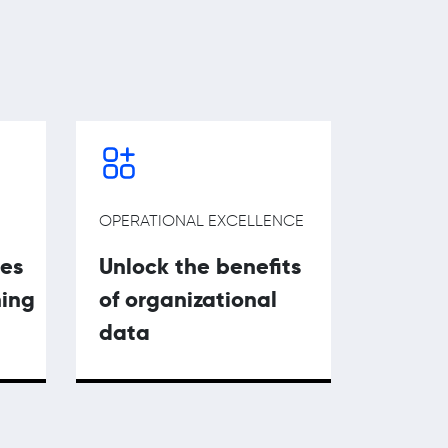
OPERATIONAL EXCELLENCE
ies
Unlock the benefits
ning
of organizational
data