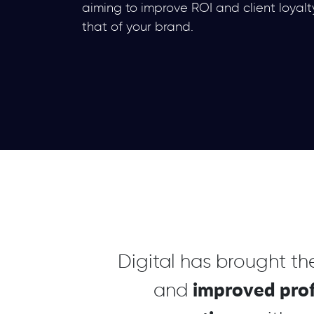
aiming to improve ROI and client loyalt
that of your brand.
Digital has brought t
improved prof
and