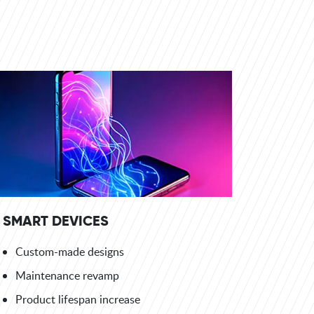
SMART DEVICES
Custom-made designs
Maintenance revamp
Product lifespan increase