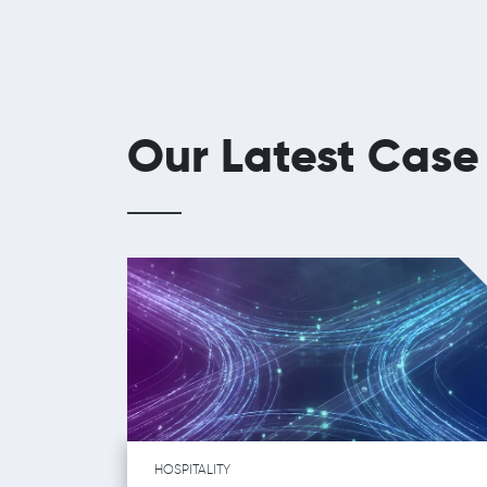
Our Latest Case
HOSPITALITY