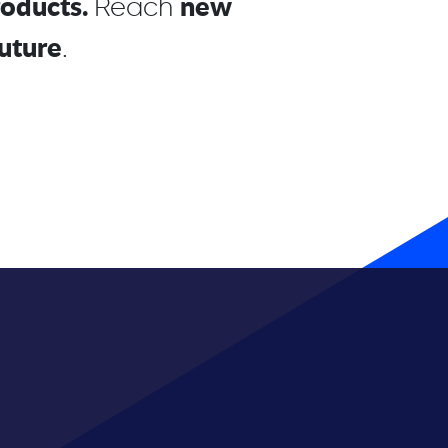
roducts.
new
Reach
uture
.