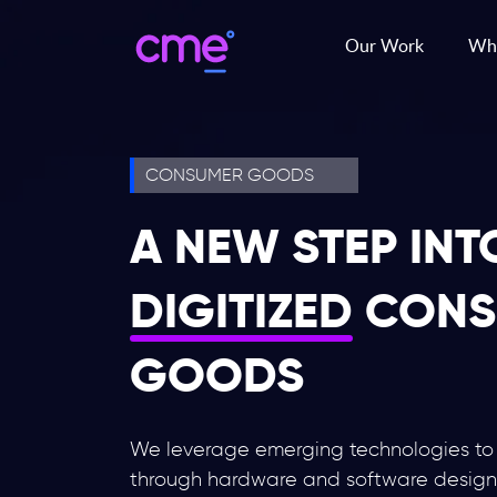
Our Work
Wha
CONSUMER GOODS
A NEW STEP INT
DIGITIZED
CONS
GOODS
We leverage emerging technologies to c
through hardware and software desig