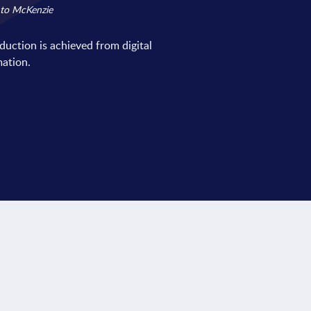
 to McKenzie
eduction is achieved from digital
ation.