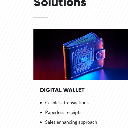
Solutions
DIGITAL WALLET
Cashless transactions
Paperless receipts
Sales enhancing approach