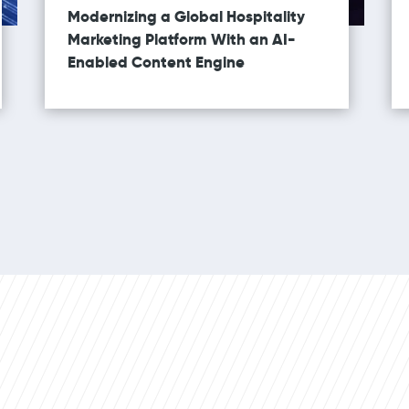
Modernizing a Global Hospitality
Marketing Platform With an AI-
Enabled Content Engine