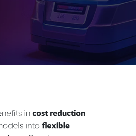
cost reduction
nefits in
flexible
 models into