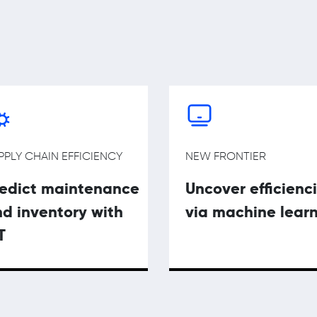
PPLY CHAIN EFFICIENCY
NEW FRONTIER
redict maintenance
Uncover efficienc
d inventory with
via machine lear
T