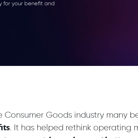
y for your benefit and
he Consumer Goods industry many be
its
. It has helped rethink operating