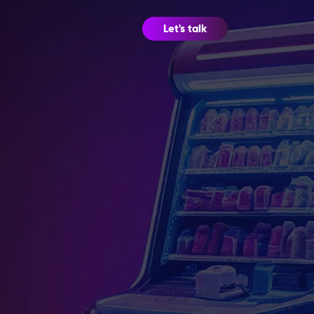
Let's talk