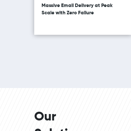
Massive Email Delivery at Peak
Scale with Zero Failure
Our