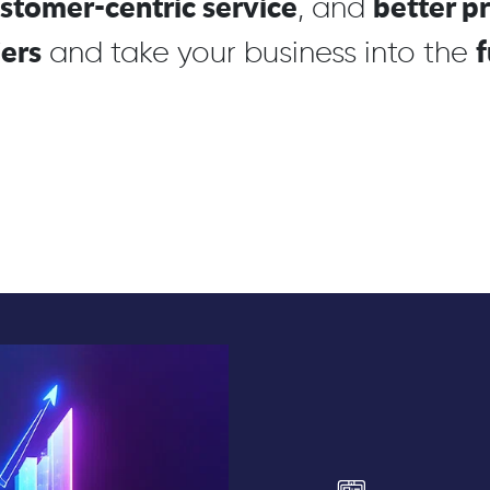
stomer-centric service
better p
, and
iers
f
and take your business into the