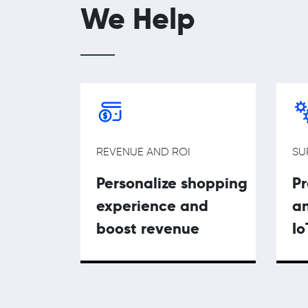
We Help
REVENUE AND ROI
SU
Personalize shopping
P
experience and
an
boost revenue
Io