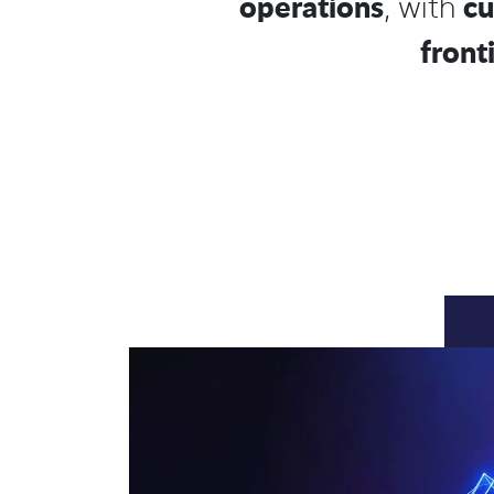
operations
cu
, with
front