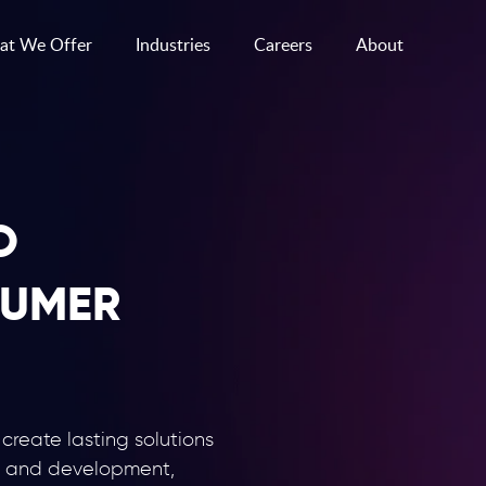
t We Offer
Industries
Careers
About
O
UMER
reate lasting solutions
n and development,