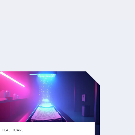
HEALTHCARE