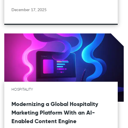
December 17, 2025
HOSPITALITY
Modernizing a Global Hospitality
Marketing Platform With an AI-
Enabled Content Engine