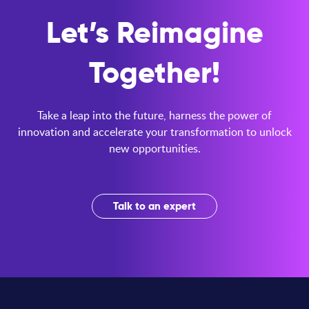
Let’s Reimagine
Together!
Take a leap into the future, harness the power of
innovation and accelerate your transformation to unlock
new opportunities.
Talk to an expert