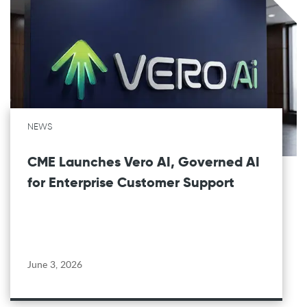
NEWS
CME Launches Vero AI, Governed AI
for Enterprise Customer Support
June 3, 2026