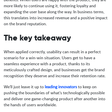
more likely to continue using it, fostering loyalty and
expanding the user base along the way. In business terms,
this translates into increased revenue and a positive impact
on the brand reputation.
The key takeaway
When applied correctly, usability can result in a perfect
scenario for a win-win situation. Users get to have a
seamless experience with a product, thanks to its
meticulously crafted design, and businesses get the brand
recognition they deserve and increase their retention rate.
We’ll just leave it up to
leading innovators
to keep on
pushing the boundaries of what’s technologically possible
and deliver one game-changing product after another into
the hands of users worldwide.