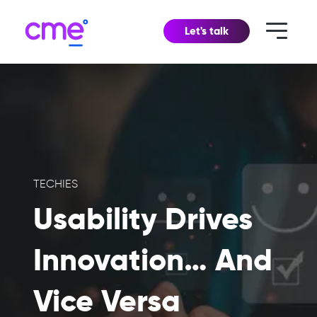
Let's talk
TECHIES
Usability Drives
Innovation… And
Vice Versa