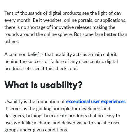
Tens of thousands of digital products see the light of day
every month. Be it websites, online portals, or applications,
there is no shortage of innovative releases making the
rounds around the online sphere. But some fare better than
others.
A common belief is that usability acts as a main culprit
behind the success or failure of any user-centric digital
product. Let’s see if this checks out.
What is usability?
Usability is the foundation of
exceptional user experiences
.
It serves as the guiding principle for developers and
designers, helping them create products that are easy to
use, work like a charm, and deliver value to specific user
groups under given conditions.