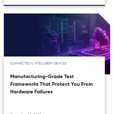
CONNECTED & INTELLIGENT DEVICES
Manufacturing-Grade Test
Frameworks That Protect You From
Hardware Failures