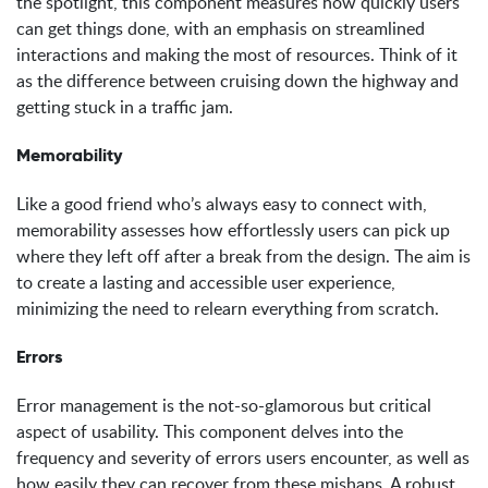
the spotlight, this component measures how quickly users
can get things done, with an emphasis on streamlined
interactions and making the most of resources. Think of it
as the difference between cruising down the highway and
getting stuck in a traffic jam.
Memorability
Like a good friend who’s always easy to connect with,
memorability assesses how effortlessly users can pick up
where they left off after a break from the design. The aim is
to create a lasting and accessible user experience,
minimizing the need to relearn everything from scratch.
Errors
Error management is the not-so-glamorous but critical
aspect of usability. This component delves into the
frequency and severity of errors users encounter, as well as
how easily they can recover from these mishaps. A robust