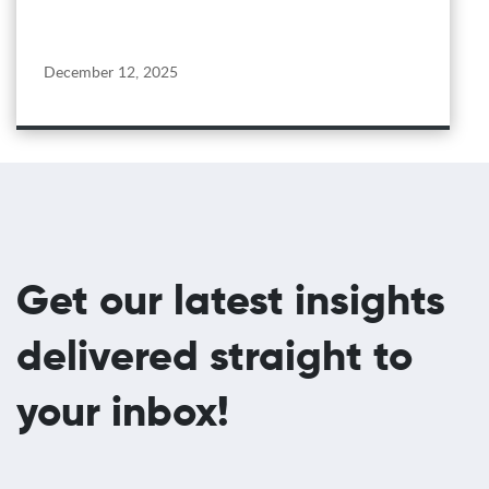
December 12, 2025
Get our latest insights
delivered straight to
your inbox!