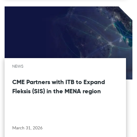
NEWS
CME Partners with ITB to Expand
Fleksis (SIS) in the MENA region
March 31, 2026