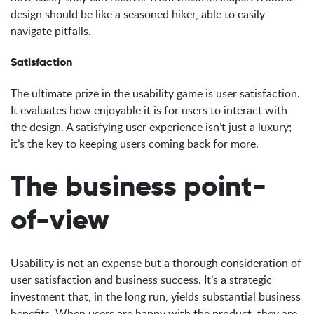
design should be like a seasoned hiker, able to easily
navigate pitfalls.
Satisfaction
The ultimate prize in the usability game is user satisfaction.
It evaluates how enjoyable it is for users to interact with
the design. A satisfying user experience isn’t just a luxury;
it’s the key to keeping users coming back for more.
The business point-
of-view
Usability is not an expense but a thorough consideration of
user satisfaction and business success. It’s a strategic
investment that, in the long run, yields substantial business
benefits. When users are happy with the product, they are