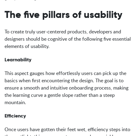
The five pillars of usability
To create truly user-centered products, developers and
designers should be cognitive of the following five essential
elements of usability.
Learnability
This aspect gauges how effortlessly users can pick up the
basics when first encountering the design. The goal is to
ensure a smooth and intuitive onboarding process, making
the learning curve a gentle slope rather than a steep
mountain.
Efficiency
Once users have gotten their feet wet, efficiency steps into