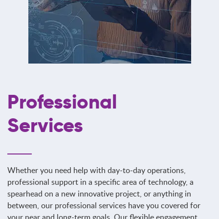
Professional
Services
Whether you need help with day-to-day operations,
professional support in a specific area of technology, a
spearhead on a new innovative project, or anything in
between, our professional services have you covered for
your near and long-term goals. Our flexible engagement