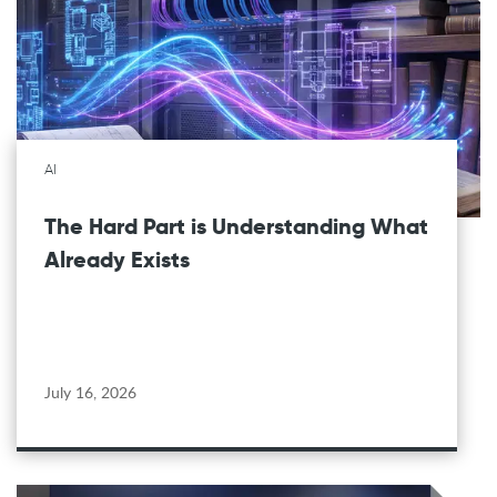
AI
The Hard Part is Understanding What
Already Exists
July 16, 2026