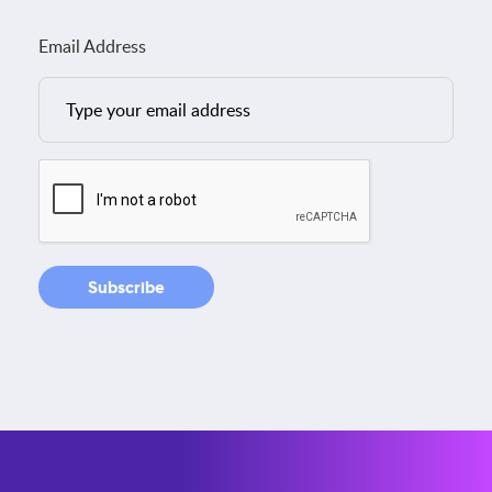
Email Address