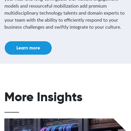
models and resourceful mobilization add premium
multidisciplinary technology talents and domain experts to
your team with the ability to efficiently respond to your
business challenges and swiftly integrate to your culture.
Learn more
More Insights