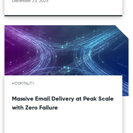
December 23, 2025
HOSPITALITY
Massive Email Delivery at Peak Scale
with Zero Failure