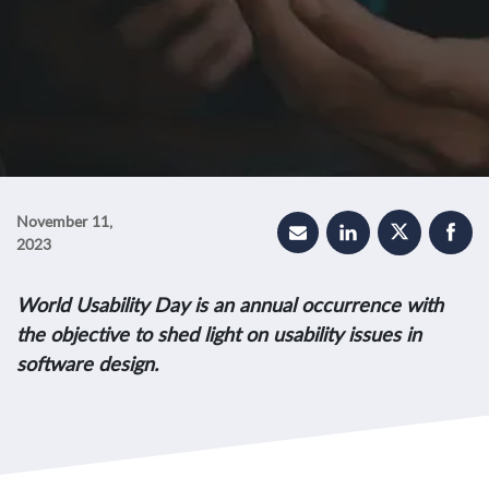
November 11,
2023
World Usability Day is an annual occurrence with
the objective to shed light on usability issues in
software design.