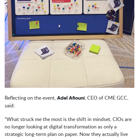
Reflecting on the event,
, CEO of CME GCC,
Adel Afiouni
said:
“What struck me the most is the shift in mindset. CIOs are
no longer looking at digital transformation as only a
strategic long-term plan on paper. Now they actually live