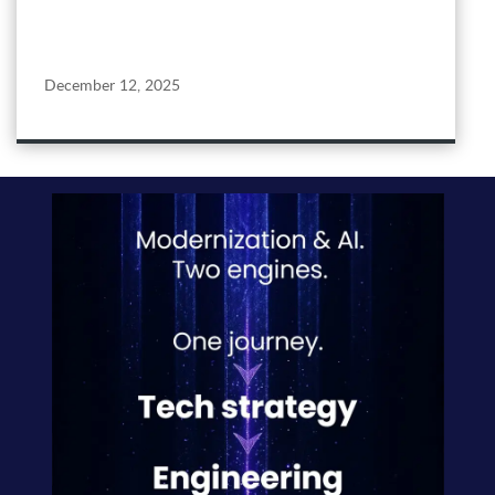
December 12, 2025