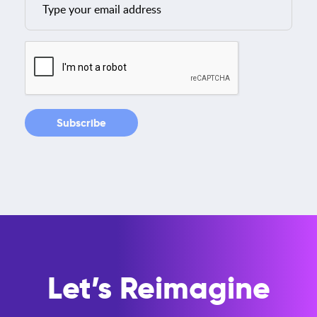
Let’s Reimagine