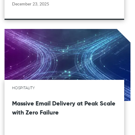
December 23, 2025
HOSPITALITY
Massive Email Delivery at Peak Scale
with Zero Failure