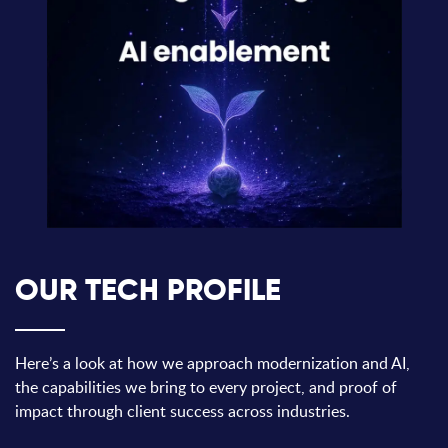
OUR TECH PROFILE
Here’s a look at how we approach modernization and AI,
the capabilities we bring to every project, and proof of
impact through client success across industries.