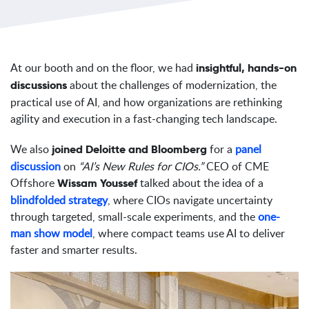
At our booth and on the floor, we had
insightful, hands-on
about the challenges of modernization, the
discussions
practical use of AI, and how organizations are rethinking
agility and execution in a fast-changing tech landscape.
We also
for a
panel
joined Deloitte and Bloomberg
discussion
on
“AI’s New Rules for CIOs.”
CEO of CME
Offshore
talked about the idea of a
Wissam Youssef
blindfolded strategy
, where CIOs navigate uncertainty
through targeted, small-scale experiments, and the
one-
man show model
, where compact teams use AI to deliver
faster and smarter results.