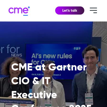
Let's talk
NEWS
CME at Gartner
CIO & IT
Executive