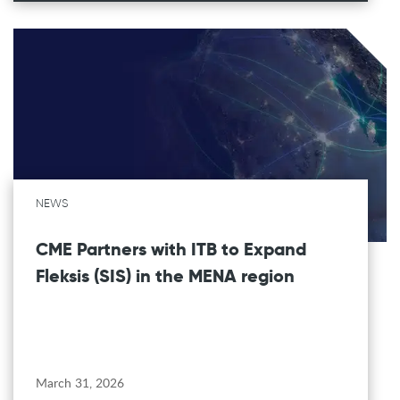
NEWS
CME Partners with ITB to Expand
Fleksis (SIS) in the MENA region
March 31, 2026