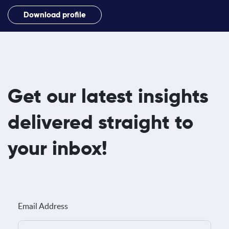
Download profile
Get our latest insights
delivered straight to
your inbox!
Email Address