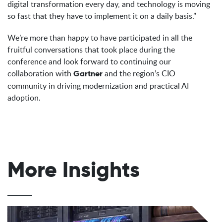
digital transformation every day, and technology is moving
so fast that they have to implement it on a daily basis.”
We’re more than happy to have participated in all the
fruitful conversations that took place during the
conference and look forward to continuing our
collaboration with
and the region’s CIO
Gartner
community in driving modernization and practical AI
adoption.
More Insights