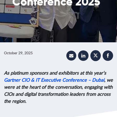
Conference 2025
October 29, 2025
As platinum sponsors and exhibitors at this year’s
Gartner CIO & IT Executive Conference – Dubai
, we
were at the heart of the conversation, engaging with
CIOs and digital transformation leaders from across
the region.