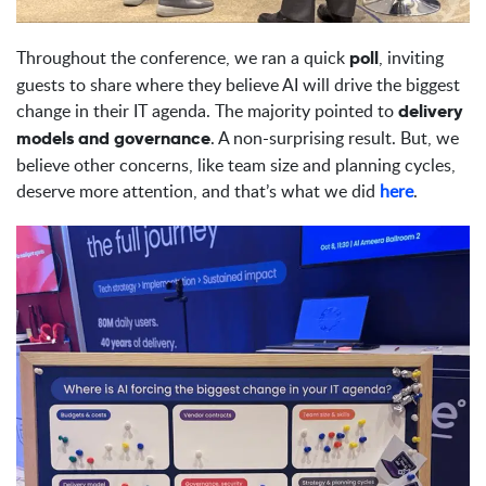
Throughout the conference, we ran a quick
, inviting
poll
guests to share where they believe AI will drive the biggest
change in their IT agenda. The majority pointed to
delivery
. A non-surprising result. But, we
models and governance
believe other concerns, like team size and planning cycles,
deserve more attention, and that’s what we did
here
.