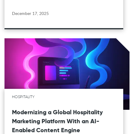
December 17, 2025
HOSPITALITY
Modernizing a Global Hospitality
Marketing Platform With an AI-
Enabled Content Engine