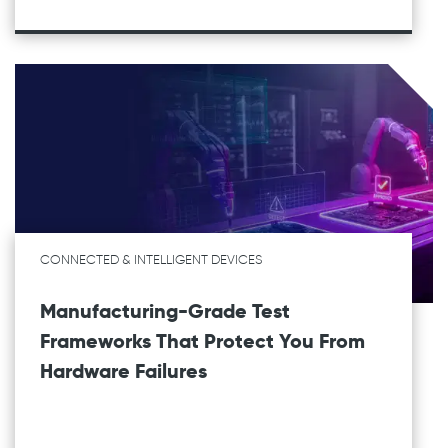
CONNECTED & INTELLIGENT DEVICES
Manufacturing-Grade Test
Frameworks That Protect You From
Hardware Failures