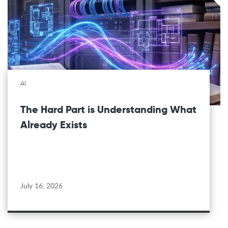
AI
The Hard Part is Understanding What
Already Exists
July 16, 2026