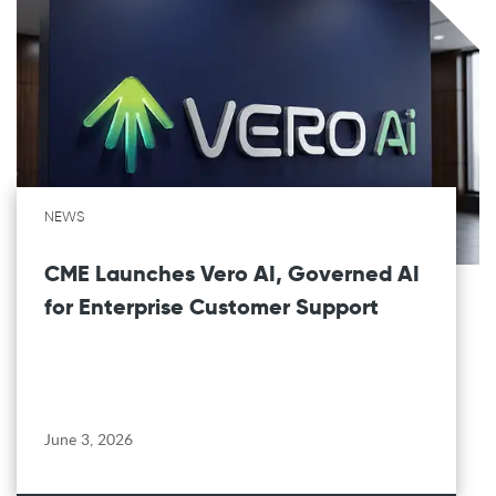
NEWS
CME Launches Vero AI, Governed AI
for Enterprise Customer Support
June 3, 2026