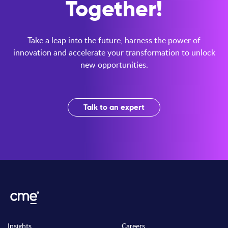
Together!
Take a leap into the future, harness the power of
innovation and accelerate your transformation to unlock
new opportunities.
Talk to an expert
Insights
Careers