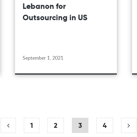
Lebanon for
Outsourcing in US
September 1, 2021
1
2
3
4