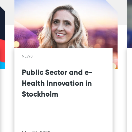
NEWS
Public Sector and e-
Health Innovation in
Stockholm