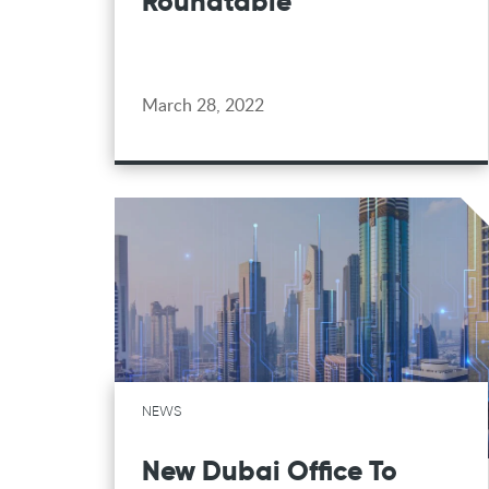
Roundtable
March 28, 2022
NEWS
New Dubai Office To