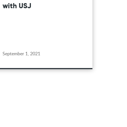
with USJ
September 1, 2021