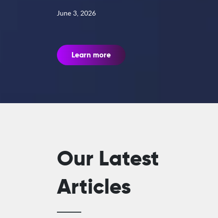
June 3, 2026
Learn more
Our Latest
Articles