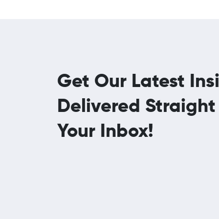
Get Our Latest Ins
Delivered Straight
Your Inbox!