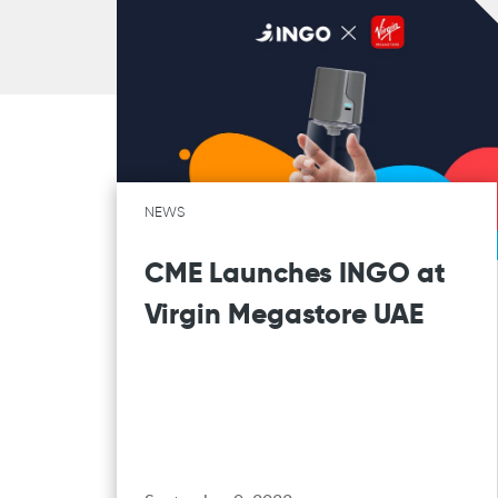
NEWS
CME Launches INGO at
Virgin Megastore UAE