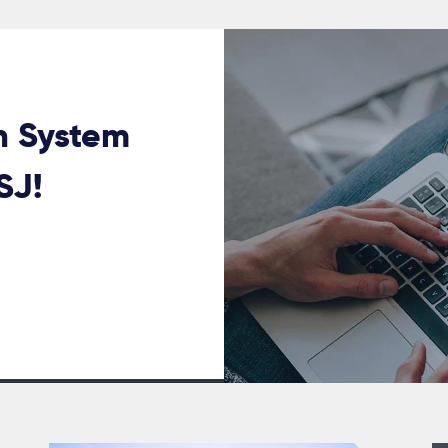
n System
USJ!