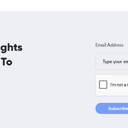
ights
Email Address
 To