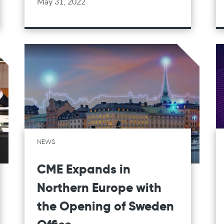
May 31, 2022
NEWS
CME Expands in
Northern Europe with
the Opening of Sweden