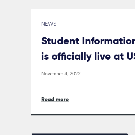
NEWS
Student Informatio
is officially live at 
November 4, 2022
Read more