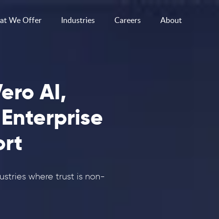
t We Offer
Industries
Careers
About
ero AI,
 Enterprise
rt
dustries where trust is non-