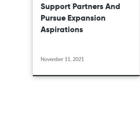
Support Partners And
Pursue Expansion
Aspirations
November 11, 2021