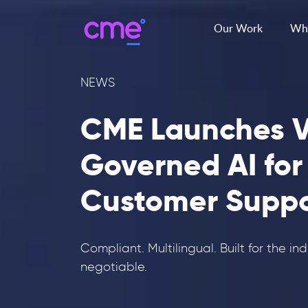
Our Work
Wha
NEWS
CME Launches V
Governed AI for
Customer Suppo
Compliant. Multilingual. Built for the in
negotiable.