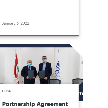
January 6, 2022
NEWS
Partnership Agreement