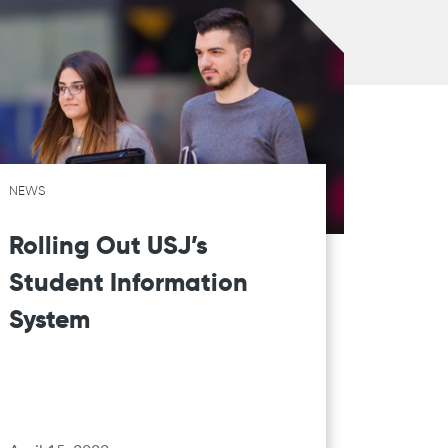
NEWS
Rolling Out USJ’s
Student Information
System