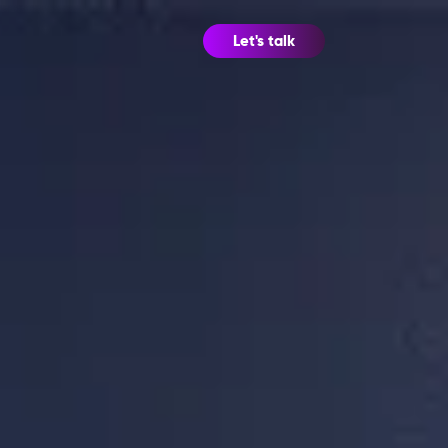
Let's talk