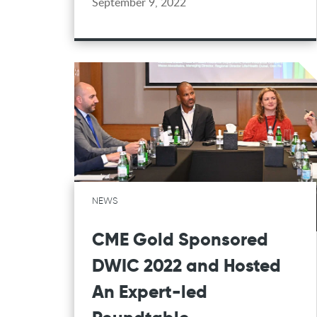
September 9, 2022
NEWS
CME Gold Sponsored
DWIC 2022 and Hosted
An Expert-led