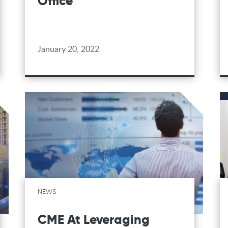
Office
January 20, 2022
NEWS
CME At Leveraging