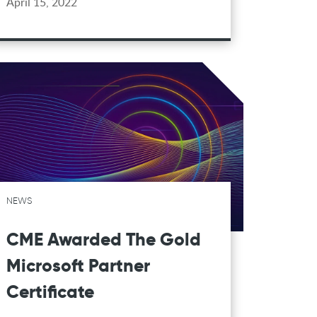
April 15, 2022
NEWS
CME Awarded The Gold
Microsoft Partner
Certificate